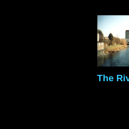
The Ri