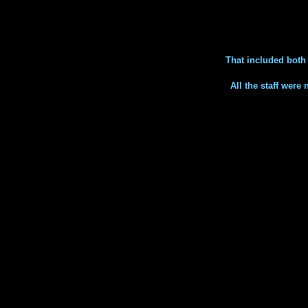
That included bot
All the staff were