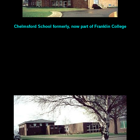
Chelmsford School formerly, now part of Franklin College