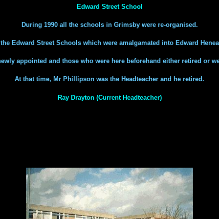
Edward Street School
During 1990 all the schools in Grimsby were re-organised.
h the Edward Street Schools which were amalgamated into Edward Henea
 newly appointed and those who were here beforehand either retired or we
At that time, Mr Phillipson was the Headteacher and he retired.
Ray Drayton (Current Headteacher)