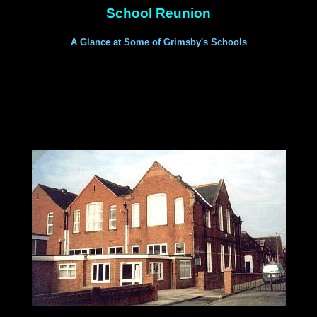
School Reunion
A Glance at Some of Grimsby's Schools