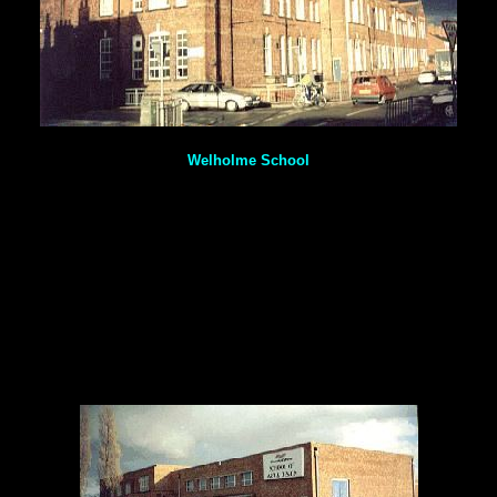
Welholme School