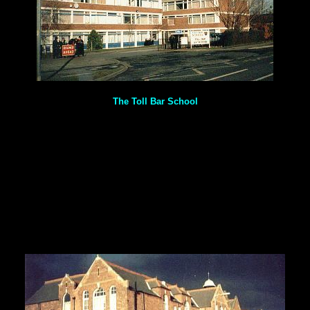
The Toll Bar School