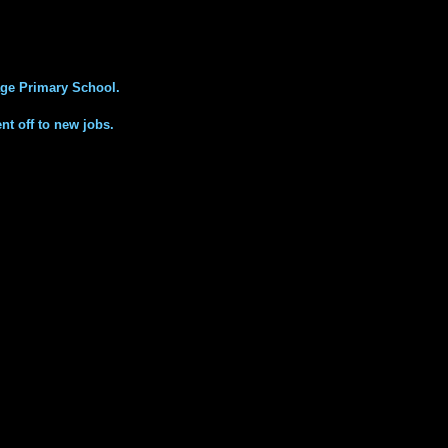
ge Primary School.
nt off to new jobs.