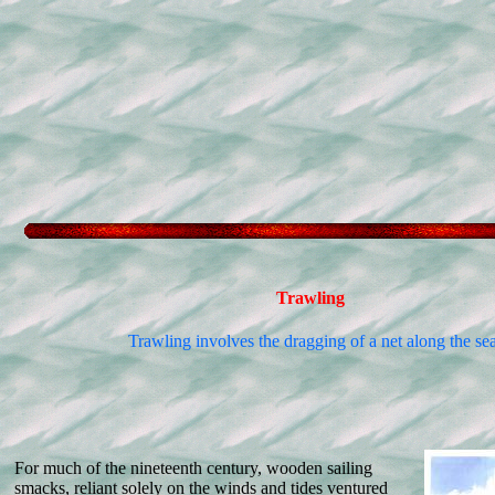
Trawling
Trawling involves the dragging of a net along the se
For much of the nineteenth century, wooden sailing
smacks, reliant solely on the winds and tides ventured