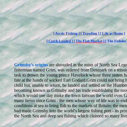
[
Arctic Fishing ] [
Trawling
]
[ Life at Home ]
[ Catch Landed ]
[ The Fish Market
]
[ The Fishdoc
Grimsby's origins
are shrouded in the mists of North Sea Leg
fisherman named Grim, was ordered from Denmark on a missio
task to drown the young prince Havelock whose three sisters ha
fate at the hands of wicked Earl Godard.
Grim could not bring hi
child but, unable to return, he landed and settled on the Humbe
becoming known as Grimsby and his trade establishing the root
which would one day make the town famous the world over. G
many heros since Grim - the men whose way of life was to end
conditions at sea to bring fish to the markets of Britain; the m
had made Grimsby into the world's largest fishing port - its pr
the North Sea and deep sea fishing which claimed so many live