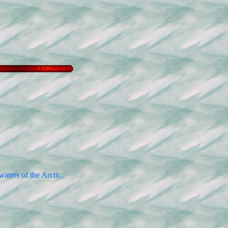
aters of the Arctic.