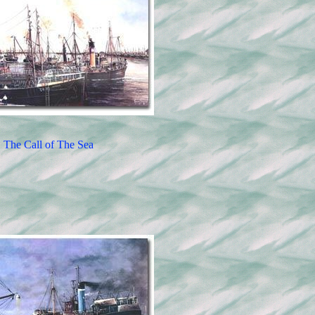
The Call of The Sea