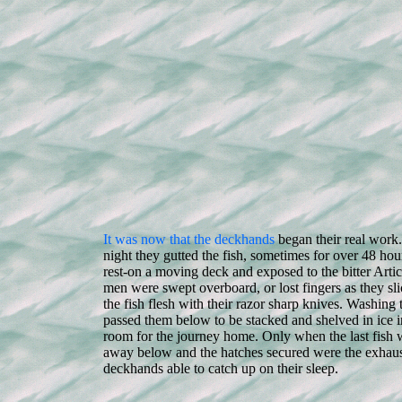
It was now that the deckhands
began their real work
night they gutted the fish, sometimes for over 48 hou
rest-on a moving deck and exposed to the bitter Arti
men were swept overboard, or lost fingers as they sl
the fish flesh with their razor sharp knives. Washing t
passed them below to be stacked and shelved in ice in
room for the journey home. Only when the last fish
away below and the hatches secured were the exhau
deckhands able to catch up on their sleep.