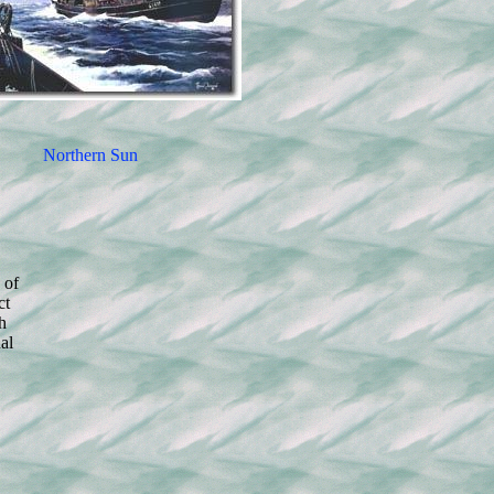
Northern Sun
 of
ct
h
al