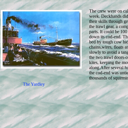
The crew were on call
week. Deckhands did
their skills through g
the trawl gear, a com
parts. It could be 10
down its cod-end. Th
bed by tough cow hid
chains,wires, floats 
slowly to avoid a tan
the two trawl doors-o
kites, keeping the m
along.
After several h
the cod-end was untie
thousands of squirmin
The Yardley