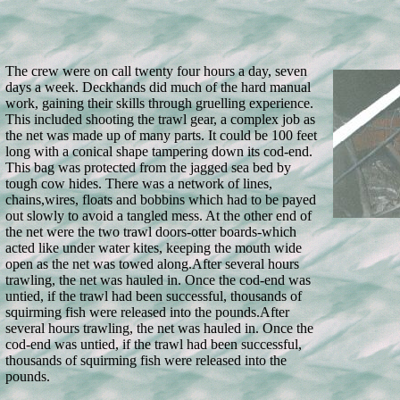
The crew were on call twenty four hours a day, seven
days a week. Deckhands did much of the hard manual
work, gaining their skills through gruelling experience.
This included shooting the trawl gear, a complex job as
the net was made up of many parts. It could be 100 feet
long with a conical shape tampering down its cod-end.
This bag was protected from the jagged sea bed by
tough cow hides. There was a network of lines,
chains,wires, floats and bobbins which had to be payed
out slowly to avoid a tangled mess. At the other end of
the net were the two trawl doors-otter boards-which
acted like under water kites, keeping the mouth wide
open as the net was towed along.
After several hours
trawling, the net was hauled in. Once the cod-end was
untied, if the trawl had been successful, thousands of
squirming fish were released into the pounds.
After
several hours trawling, the net was hauled in. Once the
cod-end was untied, if the trawl had been successful,
thousands of squirming fish were released into the
pounds.