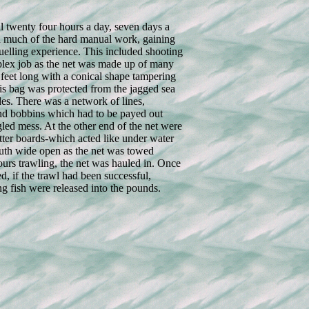
 twenty four hours a day, seven days a
 much of the hard manual work, gaining
ruelling experience. This included shooting
plex job as the net was made up of many
0 feet long with a conical shape tampering
is bag was protected from the jagged sea
es. There was a network of lines,
and bobbins which had to be payed out
gled mess. At the other end of the net were
tter boards-which acted like under water
outh wide open as the net was towed
ours trawling, the net was hauled in. Once
d, if the trawl had been successful,
g fish were released into the pounds.