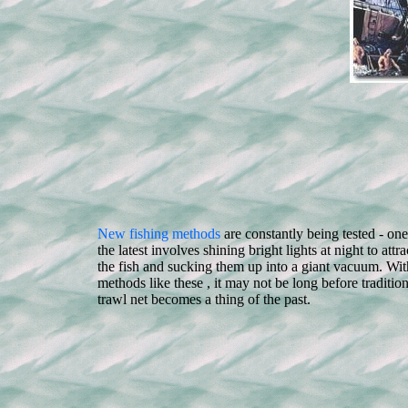
New fishing methods
are constantly being tested - one
the latest involves shining bright lights at night to attra
the fish and sucking them up into a giant vacuum. Wit
methods like these , it may not be long before tradition
trawl net becomes a thing of the past.