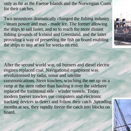
only as far as the Faeroe Islands and the Norwegian Coast
for their catches.
Two inventions dramatically changed the fishing industry
- steam power and man - made ice. The former allowing
the ships to sail faster, and so to reach the more distant
fishing grounds of Iceland and Greenland, and the latter
providing a way of preserving the fish on board enabling
the ships to stay at sea for weeks on end.
After the second world war, oil burners and diesel electric
engines replaced coal. Navigational equipment was
revolutionised by radar, sonar and satellite
communications. Stern trawlers, winching the net up on a
ramp at the stern rather than hauling it over the sidehave
replaced the traditional side - winder vessels. Today,
modern freeser trawlers use computers and electronic
tracking devices to detect and follow their catch .Spending
months at sea, they rapidly freeze the catch into blocks on
board.