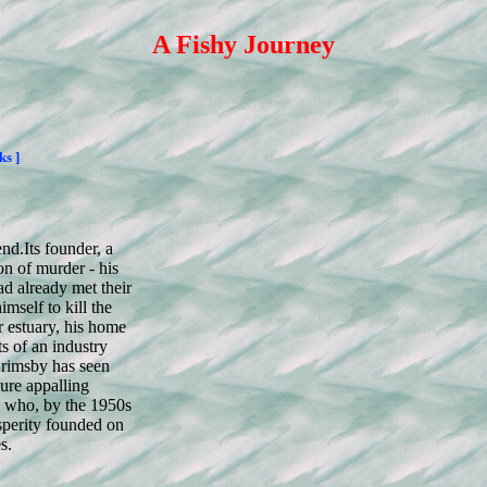
A Fishy Journey
ks ]
end.
Its founder, a
n of murder - his
d already met their
mself to kill the
r estuary, his home
s of an industry
rimsby has seen
ure appalling
en who, by the 1950s
osperity founded on
s.