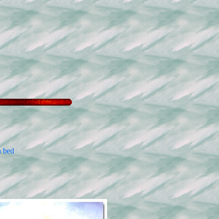
a bed