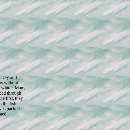
. Day and
rs without
c winter. Many
iced through
he first, they
 the fish
 was packed
sted