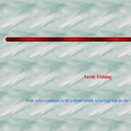
Arctic Fishing
Few jobs compare with a three week trawling trip to the w