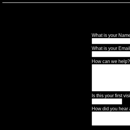
CONTACT US
What is your Nam
2.
What is your Ema
8.
How can we help?
9.
Is this your first visi
10.
How did you hear a